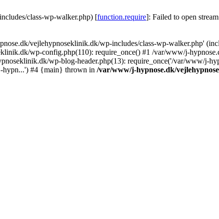
includes/class-wp-walker.php) [
function.require
]: Failed to open stream
ypnose.dk/vejlehypnoseklinik.dk/wp-includes/class-wp-walker.php' (inc
eklinik.dk/wp-config.php(110): require_once() #1 /var/www/j-hypnose.
ypnoseklinik.dk/wp-blog-header.php(13): require_once('/var/www/j-hyp
j-hypn...') #4 {main} thrown in
/var/www/j-hypnose.dk/vejlehypnose