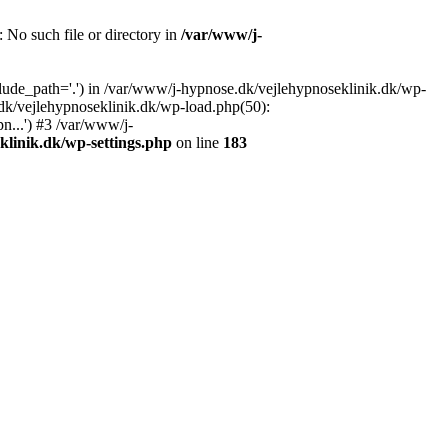
: No such file or directory in
/var/www/j-
lude_path='.') in /var/www/j-hypnose.dk/vejlehypnoseklinik.dk/wp-
dk/vejlehypnoseklinik.dk/wp-load.php(50):
n...') #3 /var/www/j-
klinik.dk/wp-settings.php
on line
183