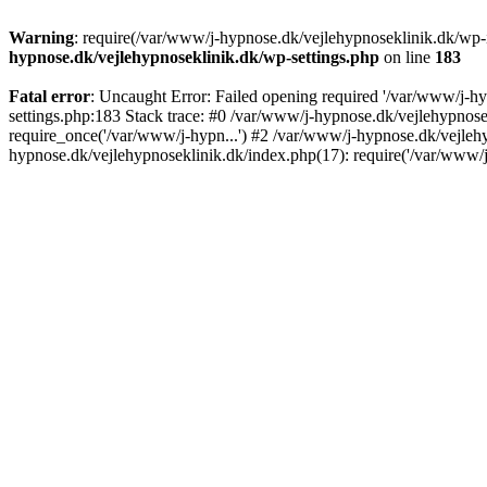
Warning
: require(/var/www/j-hypnose.dk/vejlehypnoseklinik.dk/wp-
hypnose.dk/vejlehypnoseklinik.dk/wp-settings.php
on line
183
Fatal error
: Uncaught Error: Failed opening required '/var/www/j-h
settings.php:183 Stack trace: #0 /var/www/j-hypnose.dk/vejlehypnos
require_once('/var/www/j-hypn...') #2 /var/www/j-hypnose.dk/vejleh
hypnose.dk/vejlehypnoseklinik.dk/index.php(17): require('/var/www/